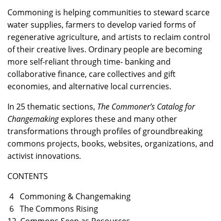
Commoning is helping communities to steward scarce
water supplies, farmers to develop varied forms of
regenerative agriculture, and artists to reclaim control
of their creative lives. Ordinary people are becoming
more self-reliant through time- banking and
collaborative finance, care collectives and gift
economies, and alternative local currencies.
In 25 thematic sections,
The Commoner’s Catalog for
Changemaking
explores these and many other
transformations through profiles of groundbreaking
commons projects, books, websites, organizations, and
activist innovations
.
CONTENTS
4 Commoning & Changemaking
6 The Commons Rising