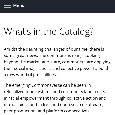
Skip
Toggle menu visibility
Menu
to
main
content
What’s in the Catalog?
Amidst the daunting challenges of our time, there is
some great news: The commons is rising. Looking
beyond the market and state, commoners are applying
their social imaginations and collective power to build
a new world of possibilities.
The emerging Commonsverse can be seen in
relocalized food systems and community land trusts ...
in racial empowerment through collective action and
mutual aid ... and in free and open source software,
peer production, and platform cooperatives.