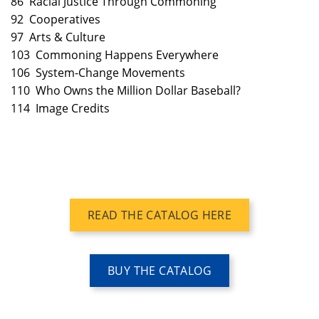
86 Racial Justice Through Commoning
92 Cooperatives
97 Arts & Culture
103 Commoning Happens Everywhere
106 System-Change Movements
110 Who Owns the Million Dollar Baseball?
114 Image Credits
READ THE CATALOG HERE
BUY THE CATALOG