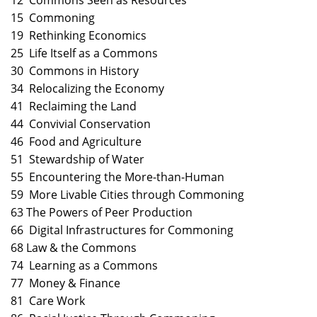
12 Commons Seen as Resources
15 Commoning
19 Rethinking Economics
25 Life Itself as a Commons
30 Commons in History
34 Relocalizing the Economy
41 Reclaiming the Land
44 Convivial Conservation
46 Food and Agriculture
51 Stewardship of Water
55 Encountering the More-than-Human
59 More Livable Cities through Commoning
63 The Powers of Peer Production
66 Digital Infrastructures for Commoning
68 Law & the Commons
74 Learning as a Commons
77 Money & Finance
81 Care Work